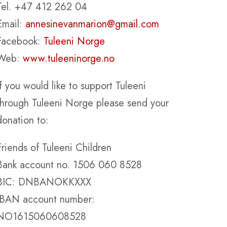
Tel. +47 412 262 04
Email:
annesinevanmarion@gmail.com
Facebook:
Tuleeni Norge
Web:
www.tuleeninorge.no
If you would like to support Tuleeni
through Tuleeni Norge please send your
donation to:
Friends of Tuleeni Children
Bank account no. 1506 060 8528
BIC: DNBANOKKXXX
IBAN account number:
NO1615060608528