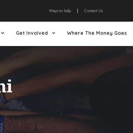
Ways to help
|
Contact Us
Get Involved
Where The Money Goes
ni