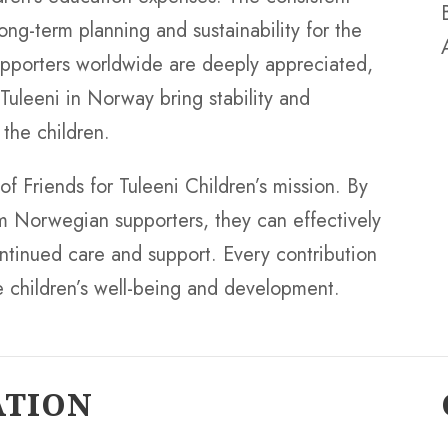
ng-term planning and sustainability for the
supporters worldwide are deeply appreciated,
 Tuleeni in Norway bring stability and
 the children.
 of Friends for Tuleeni Children’s mission. By
m Norwegian supporters, they can effectively
continued care and support. Every contribution
the children’s well-being and development.
ATION