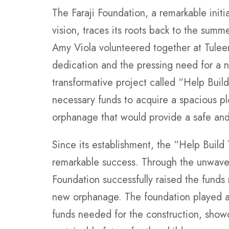
The Faraji Foundation, a remarkable init
vision, traces its roots back to the sum
Amy Viola volunteered together at Tulee
dedication and the pressing need for a 
transformative project called “Help Buil
necessary funds to acquire a spacious pl
orphanage that would provide a safe and 
Since its establishment, the “Help Build
remarkable success. Through the unwaver
Foundation successfully raised the funds
new orphanage. The foundation played a v
funds needed for the construction, show