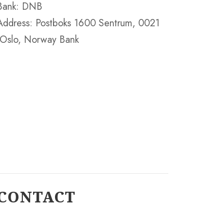
Bank: DNB
Address: Postboks 1600 Sentrum, 0021
Oslo, Norway Bank
CONTACT