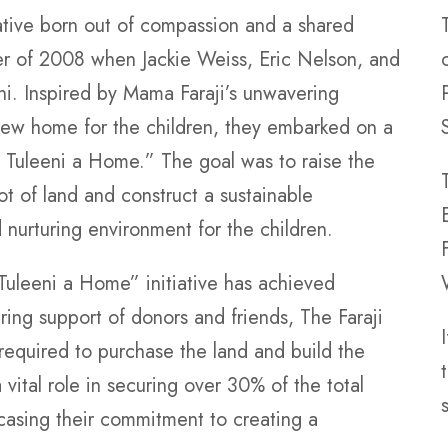
iative born out of compassion and a shared
mer of 2008 when Jackie Weiss, Eric Nelson, and
ni. Inspired by Mama Faraji’s unwavering
new home for the children, they embarked on a
d Tuleeni a Home.” The goal was to raise the
ot of land and construct a sustainable
nurturing environment for the children.
 Tuleeni a Home” initiative has achieved
ing support of donors and friends, The Faraji
 required to purchase the land and build the
ital role in securing over 30% of the total
casing their commitment to creating a