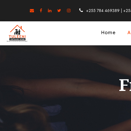
+255 784 469389 | +25
Home
A
F