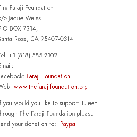
The Faraji Foundation
c/o Jackie Weiss
P.O BOX 7314,
Santa Rosa, CA 95407-0314
Tel: +1 (818) 585-2102
Email:
Facebook:
Faraji Foundation
Web:
www.thefarajifoundation.org
If you would you like to support Tuleeni
through The Faraji Foundation please
send your donation to:
Paypal