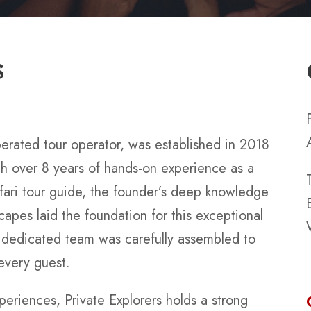
S
perated tour operator, was established in 2018
th over 8 years of hands-on experience as a
fari tour guide, the founder’s deep knowledge
scapes laid the foundation for this exceptional
a dedicated team was carefully assembled to
 every guest.
periences, Private Explorers holds a strong