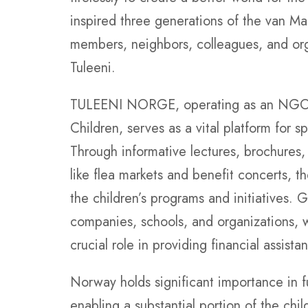
inspired three generations of the van Mar
members, neighbors, colleagues, and orga
Tuleeni.
TULEENI NORGE, operating as an NGO re
Children, serves as a vital platform for
Through informative lectures, brochures, 
like flea markets and benefit concerts, t
the children’s programs and initiatives. 
companies, schools, and organizations, 
crucial role in providing financial assista
Norway holds significant importance in f
enabling a substantial portion of the chi