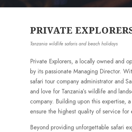
PRIVATE EXPLORER
Tanzania wildlife safaris and beach holidays
Private Explorers, a locally owned and o
by its passionate Managing Director. Wi
safari tour company administrator and Sa
and love for Tanzania’s wildlife and land
company. Building upon this expertise, 
ensure the highest quality of service for
Beyond providing unforgettable safari ex