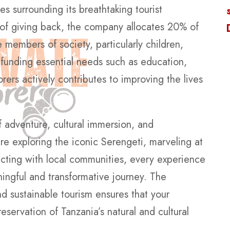
 surrounding its breathtaking tourist
 of giving back, the company allocates 20% of
 members of society, particularly children,
 funding essential needs such as education,
rers actively contributes to improving the lives
f adventure, cultural immersion, and
re exploring the iconic Serengeti, marveling at
ecting with local communities, every experience
ningful and transformative journey. The
 sustainable tourism ensures that your
eservation of Tanzania’s natural and cultural