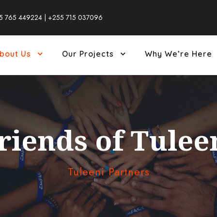
5 765 449224 | +255 715 037096
bout Us
Our Projects
Why We’re Here
riends of Tulee
Tuleeni Partners