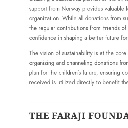
support from Norway provides valuable lo
organization. While all donations from 
the regular contributions from Friends of
confidence in shaping a better future for
The vision of sustainability is at the core
organizing and channeling donations fro
plan for the children’s future, ensuring 
received is utilized directly to benefit 
THE FARAJI FOUND