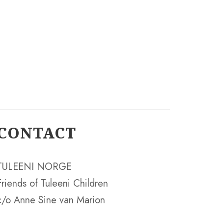
CONTACT
TULEENI NORGE
Friends of Tuleeni Children
c/o Anne Sine van Marion