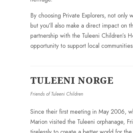
By choosing Private Explorers, not only wi
but you’ll also make a direct impact on th
partnership with the Tuleeni Children’s H
opportunity to support local communities 
TULEENI NORGE
Friends of Tuleeni Children
Since their first meeting in May 2006, 
Marion visited the Tuleeni orphanage, Fr
tirelessly to create a better world for th