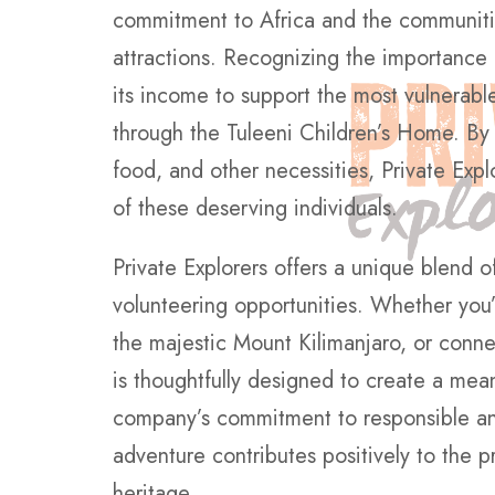
commitment to Africa and the communities
attractions. Recognizing the importance
its income to support the most vulnerable
through the Tuleeni Children’s Home. By
food, and other necessities, Private Explo
of these deserving individuals.
Private Explorers offers a unique blend o
volunteering opportunities. Whether you’
the majestic Mount Kilimanjaro, or conn
is thoughtfully designed to create a mea
company’s commitment to responsible and
adventure contributes positively to the pr
heritage.