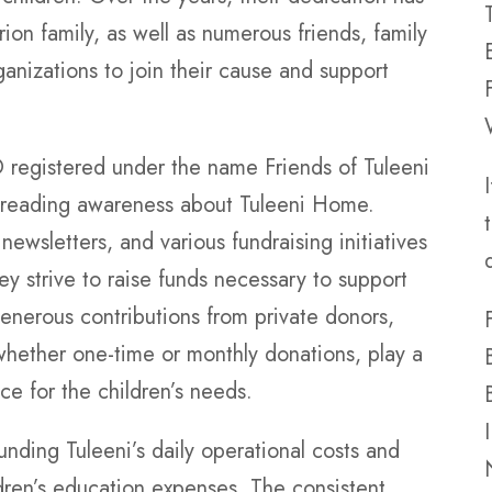
ion family, as well as numerous friends, family
nizations to join their cause and support
gistered under the name Friends of Tuleeni
 spreading awareness about Tuleeni Home.
newsletters, and various fundraising initiatives
hey strive to raise funds necessary to support
Generous contributions from private donors,
whether one-time or monthly donations, play a
nce for the children’s needs.
unding Tuleeni’s daily operational costs and
ldren’s education expenses. The consistent