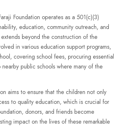
raji Foundation operates as a 501(c)(3)
nability, education, community outreach, and
n extends beyond the construction of the
volved in various education support programs,
ool, covering school fees, procuring essential
o nearby public schools where many of the
ion aims to ensure that the children not only
ss to quality education, which is crucial for
foundation, donors, and friends become
asting impact on the lives of these remarkable