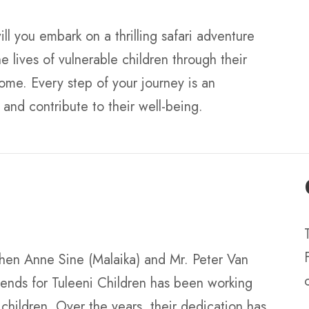
ll you embark on a thrilling safari adventure
e lives of vulnerable children through their
ome. Every step of your journey is an
and contribute to their well-being.
when Anne Sine (Malaika) and Mr. Peter Van
iends for Tuleeni Children has been working
e children. Over the years, their dedication has