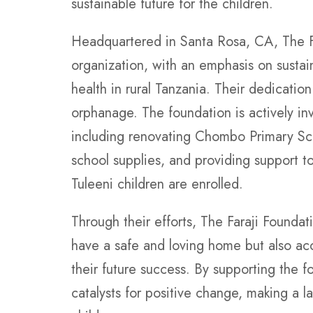
sustainable future for the children.
Headquartered in Santa Rosa, CA, The Fa
organization, with an emphasis on sustai
health in rural Tanzania. Their dedicatio
orphanage. The foundation is actively in
including renovating Chombo Primary Sch
school supplies, and providing support t
Tuleeni children are enrolled.
Through their efforts, The Faraji Foundat
have a safe and loving home but also acce
their future success. By supporting the 
catalysts for positive change, making a l