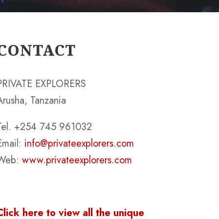
CONTACT
PRIVATE EXPLORERS
Arusha, Tanzania
Tel. +254 745 961032
Email:
info@privateexplorers.com
Web:
www.privateexplorers.com
Click here to view all the unique