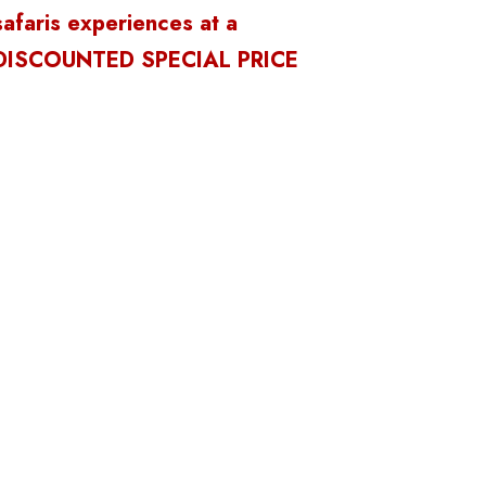
safaris experiences at a
DISCOUNTED SPECIAL PRICE