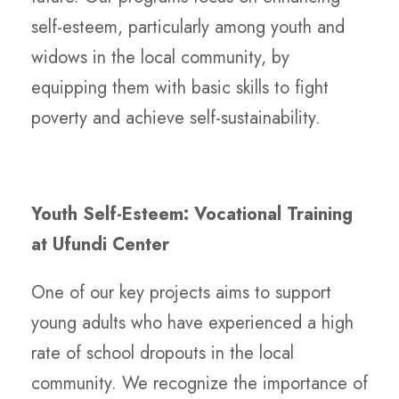
self-esteem, particularly among youth and
widows in the local community, by
equipping them with basic skills to fight
poverty and achieve self-sustainability.
Youth Self-Esteem: Vocational Training
at Ufundi Center
One of our key projects aims to support
young adults who have experienced a high
rate of school dropouts in the local
community. We recognize the importance of