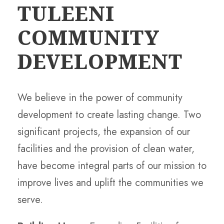
TULEENI
COMMUNITY
DEVELOPMENT
We believe in the power of community
development to create lasting change. Two
significant projects, the expansion of our
facilities and the provision of clean water,
have become integral parts of our mission to
improve lives and uplift the communities we
serve.