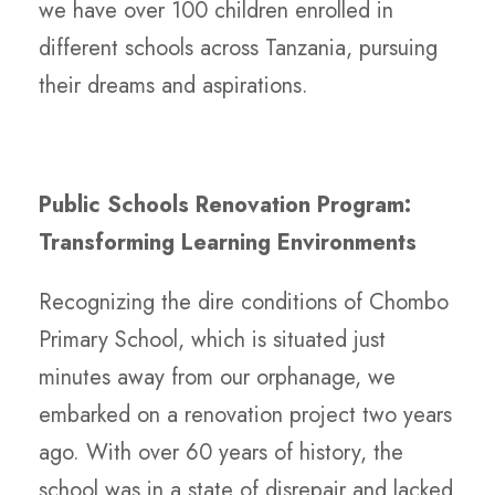
we have over 100 children enrolled in
different schools across Tanzania, pursuing
their dreams and aspirations.
Public Schools Renovation Program:
Transforming Learning Environments
Recognizing the dire conditions of Chombo
Primary School, which is situated just
minutes away from our orphanage, we
embarked on a renovation project two years
ago. With over 60 years of history, the
school was in a state of disrepair and lacked