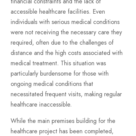
financial constraints and the lack of
accessible healthcare facilities. Even
individuals with serious medical conditions
were not receiving the necessary care they
required, often due to the challenges of
distance and the high costs associated with
medical treatment. This situation was
particularly burdensome for those with
ongoing medical conditions that
necessitated frequent visits, making regular
healthcare inaccessible.
While the main premises building for the
healthcare project has been completed,