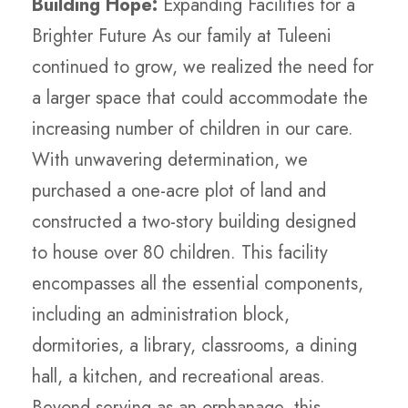
Building Hope:
Expanding Facilities for a
Brighter Future As our family at Tuleeni
continued to grow, we realized the need for
a larger space that could accommodate the
increasing number of children in our care.
With unwavering determination, we
purchased a one-acre plot of land and
constructed a two-story building designed
to house over 80 children. This facility
encompasses all the essential components,
including an administration block,
dormitories, a library, classrooms, a dining
hall, a kitchen, and recreational areas.
Beyond serving as an orphanage, this