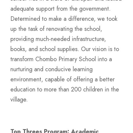
adequate support from the government.
Determined to make a difference, we took
up the task of renovating the school,
providing much-needed infrastructure,
books, and school supplies. Our vision is to
transform Chombo Primary School into a
nurturing and conducive learning
environment, capable of offering a better
education to more than 200 children in the
village.
Top Threes Program: Academic