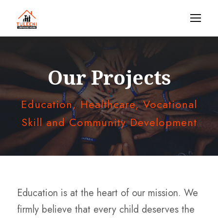
Our Projects
Education, Healthcare, Vocational
Skill and Community Development
Education is at the heart of our mission. We
firmly believe that every child deserves the