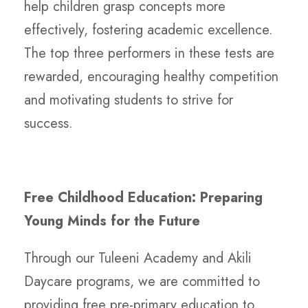
help children grasp concepts more
effectively, fostering academic excellence.
The top three performers in these tests are
rewarded, encouraging healthy competition
and motivating students to strive for
success.
Free Childhood Education: Preparing
Young Minds for the Future
Through our Tuleeni Academy and Akili
Daycare programs, we are committed to
providing free pre-primary education to