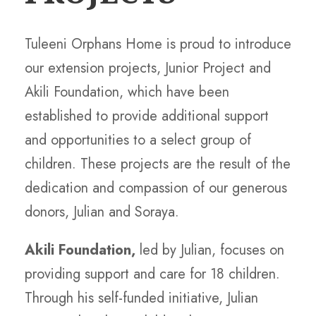
Tuleeni Orphans Home is proud to introduce
our extension projects, Junior Project and
Akili Foundation, which have been
established to provide additional support
and opportunities to a select group of
children. These projects are the result of the
dedication and compassion of our generous
donors, Julian and Soraya.
Akili Foundation,
led by Julian, focuses on
providing support and care for 18 children.
Through his self-funded initiative, Julian