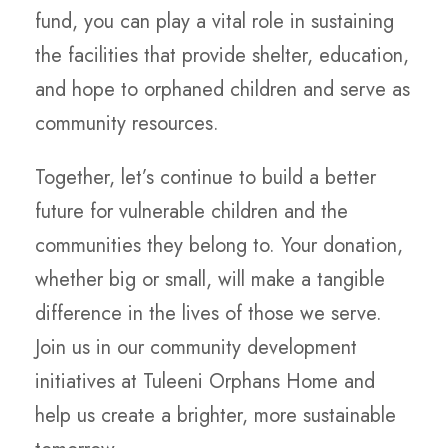
fund, you can play a vital role in sustaining
the facilities that provide shelter, education,
and hope to orphaned children and serve as
community resources.
Together, let’s continue to build a better
future for vulnerable children and the
communities they belong to. Your donation,
whether big or small, will make a tangible
difference in the lives of those we serve.
Join us in our community development
initiatives at Tuleeni Orphans Home and
help us create a brighter, more sustainable