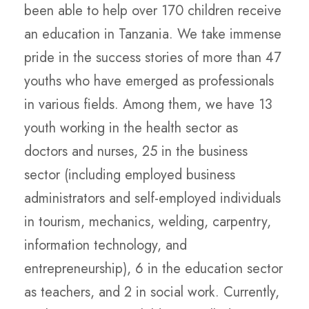
been able to help over 170 children receive
an education in Tanzania. We take immense
pride in the success stories of more than 47
youths who have emerged as professionals
in various fields. Among them, we have 13
youth working in the health sector as
doctors and nurses, 25 in the business
sector (including employed business
administrators and self-employed individuals
in tourism, mechanics, welding, carpentry,
information technology, and
entrepreneurship), 6 in the education sector
as teachers, and 2 in social work. Currently,