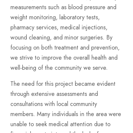
measurements such as blood pressure and
weight monitoring, laboratory tests,
pharmacy services, medical injections,
wound cleaning, and minor surgeries. By
focusing on both treatment and prevention,
we strive to improve the overall health and
well-being of the community we serve.
The need for this project became evident
through extensive assessments and
consultations with local community
members. Many individuals in the area were
unable to seek medical attention due to