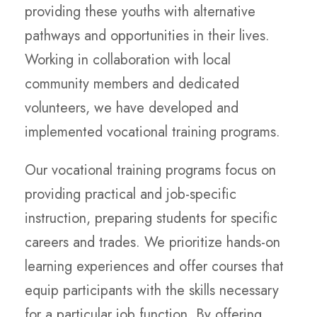
providing these youths with alternative
pathways and opportunities in their lives.
Working in collaboration with local
community members and dedicated
volunteers, we have developed and
implemented vocational training programs.
Our vocational training programs focus on
providing practical and job-specific
instruction, preparing students for specific
careers and trades. We prioritize hands-on
learning experiences and offer courses that
equip participants with the skills necessary
for a particular job function. By offering