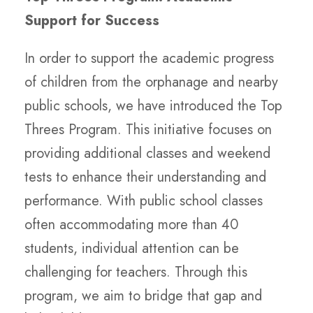
Support for Success
In order to support the academic progress
of children from the orphanage and nearby
public schools, we have introduced the Top
Threes Program. This initiative focuses on
providing additional classes and weekend
tests to enhance their understanding and
performance. With public school classes
often accommodating more than 40
students, individual attention can be
challenging for teachers. Through this
program, we aim to bridge that gap and