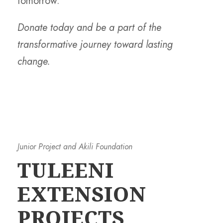
tomorrow.
Donate today and be a part of the
transformative journey toward lasting
change.
Junior Project and Akili Foundation
TULEENI
EXTENSION
PROJECTS