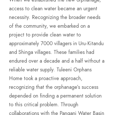
access to clean water became an urgent
necessity. Recognizing the broader needs
of the community, we embarked on a
project to provide clean water to
approximately 7000 villagers in Uru-Kitandu
and Shinga villages. These families had
endured over a decade and a half without a
reliable water supply. Tuleeni Orphans
Home took a proactive approach,
recognizing that the orphanage’s success
depended on finding a permanent solution
to this critical problem. Through
collaborations with the Pangani Water Basin