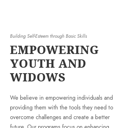
Building Self-Esteem through Basic Skills
EMPOWERING
YOUTH AND
WIDOWS
We believe in empowering individuals and
providing them with the tools they need to
overcome challenges and create a better
future. Our programs focus on enhancing