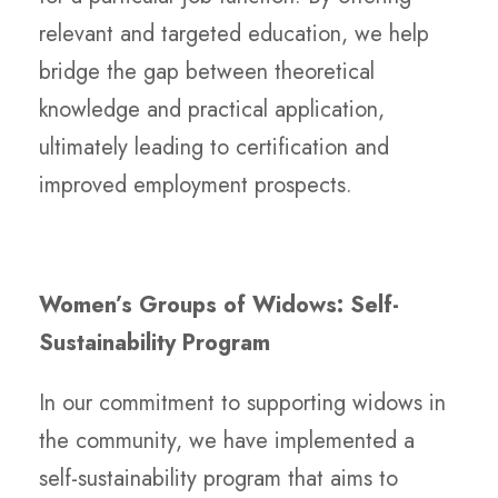
relevant and targeted education, we help
bridge the gap between theoretical
knowledge and practical application,
ultimately leading to certification and
improved employment prospects.
Women’s Groups of Widows: Self-
Sustainability Program
In our commitment to supporting widows in
the community, we have implemented a
self-sustainability program that aims to