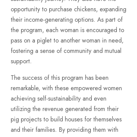
opportunity to purchase chickens, expanding
their income-generating options. As part of
the program, each woman is encouraged to
pass on a piglet to another woman in need,
fostering a sense of community and mutual
support.
The success of this program has been
remarkable, with these empowered women
achieving self-sustainability and even
utilizing the revenue generated from their
pig projects to build houses for themselves
and their families. By providing them with