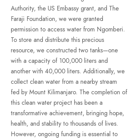
Authority, the US Embassy grant, and The
Faraji Foundation, we were granted
permission to access water from Ngomberi.
To store and distribute this precious
resource, we constructed two tanks—one
with a capacity of 100,000 liters and
another with 40,000 liters. Additionally, we
collect clean water from a nearby stream
fed by Mount Kilimanjaro. The completion of
this clean water project has been a
transformative achievement, bringing hope,
health, and stability to thousands of lives.
However, ongoing funding is essential to