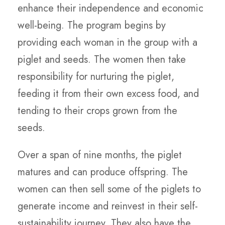
enhance their independence and economic
well-being. The program begins by
providing each woman in the group with a
piglet and seeds. The women then take
responsibility for nurturing the piglet,
feeding it from their own excess food, and
tending to their crops grown from the
seeds.
Over a span of nine months, the piglet
matures and can produce offspring. The
women can then sell some of the piglets to
generate income and reinvest in their self-
sustainability journey. They also have the