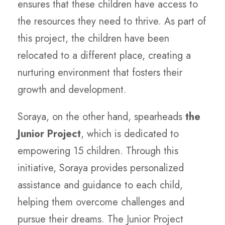
ensures that these children have access to
the resources they need to thrive. As part of
this project, the children have been
relocated to a different place, creating a
nurturing environment that fosters their
growth and development.
Soraya, on the other hand, spearheads
the
Junior Project
, which is dedicated to
empowering 15 children. Through this
initiative, Soraya provides personalized
assistance and guidance to each child,
helping them overcome challenges and
pursue their dreams. The Junior Project