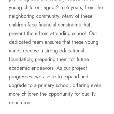
young children, aged 2 to 6 years, from the
neighboring community. Many of these
children face financial constraints that
prevent them from attending school. Our
dedicated team ensures that these young
minds receive a strong educational
foundation, preparing them for future
academic endeavors. As our project
progresses, we aspire to expand and
upgrade to a primary school, offering even
more children the opportunity for quality
education.