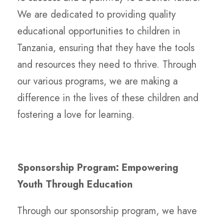
We are dedicated to providing quality
educational opportunities to children in
Tanzania, ensuring that they have the tools
and resources they need to thrive. Through
our various programs, we are making a
difference in the lives of these children and
fostering a love for learning.
Sponsorship Program: Empowering
Youth Through Education
Through our sponsorship program, we have