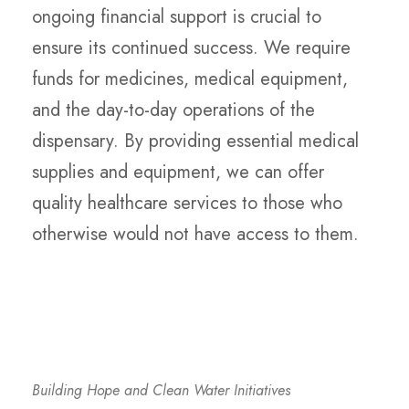
ongoing financial support is crucial to
ensure its continued success. We require
funds for medicines, medical equipment,
and the day-to-day operations of the
dispensary. By providing essential medical
supplies and equipment, we can offer
quality healthcare services to those who
otherwise would not have access to them.
Building Hope and Clean Water Initiatives