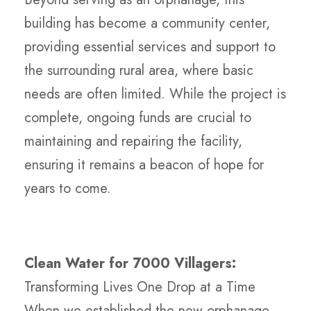
building has become a community center,
providing essential services and support to
the surrounding rural area, where basic
needs are often limited. While the project is
complete, ongoing funds are crucial to
maintaining and repairing the facility,
ensuring it remains a beacon of hope for
years to come.
Clean Water for 7000 Villagers:
Transforming Lives One Drop at a Time
When we established the new orphanage,