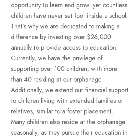
opportunity to learn and grow, yet countless
children have never set foot inside a school.
That’s why we are dedicated to making a
difference by investing over $26,000
annually to provide access to education.
Currently, we have the privilege of
supporting over 100 children, with more
than 40 residing at our orphanage.
Additionally, we extend our financial support
to children living with extended families or
relatives, similar to a foster placement.
Many children also reside at the orphanage
seasonally, as they pursue their education in