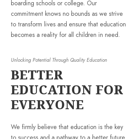
boarding schools or college. Our
commitment knows no bounds as we strive
to transform lives and ensure that education
becomes a reality for all children in need.
Unlocking Potential Through Quality Education
BETTER
EDUCATION FOR
EVERYONE
We firmly believe that education is the key
to success and a pathway to a better future.