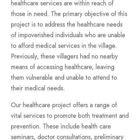
healthcare services are within reach of
those in need. The primary objective of this
project is to address the healthcare needs
of impoverished individuals who are unable
to afford medical services in the village.
Previously, these villagers had no nearby
means of accessing healthcare, leaving
them vulnerable and unable to attend to
their medical needs.
Our healthcare project offers a range of
vital services to promote both treatment and
prevention. These include health care
seminars, doctor consultations, preliminary