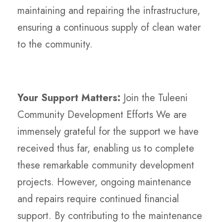
maintaining and repairing the infrastructure,
ensuring a continuous supply of clean water
to the community.
Your Support Matters:
Join the Tuleeni
Community Development Efforts We are
immensely grateful for the support we have
received thus far, enabling us to complete
these remarkable community development
projects. However, ongoing maintenance
and repairs require continued financial
support. By contributing to the maintenance