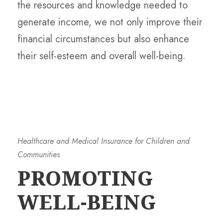
the resources and knowledge needed to
generate income, we not only improve their
financial circumstances but also enhance
their self-esteem and overall well-being.
Healthcare and Medical Insurance for Children and
Communities
PROMOTING
WELL-BEING