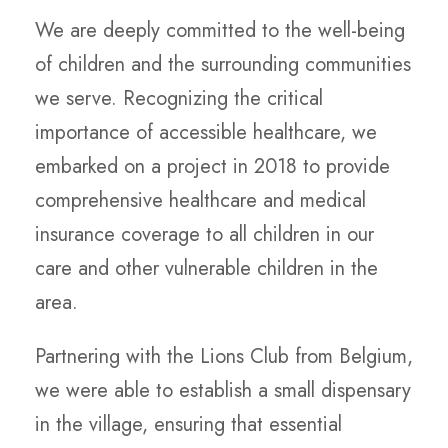
We are deeply committed to the well-being
of children and the surrounding communities
we serve. Recognizing the critical
importance of accessible healthcare, we
embarked on a project in 2018 to provide
comprehensive healthcare and medical
insurance coverage to all children in our
care and other vulnerable children in the
area.
Partnering with the Lions Club from Belgium,
we were able to establish a small dispensary
in the village, ensuring that essential