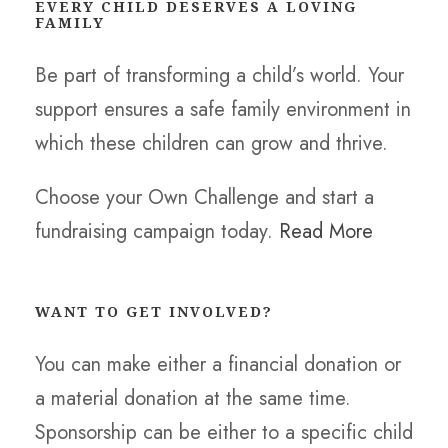
EVERY CHILD DESERVES A LOVING
FAMILY
Be part of transforming a child’s world. Your
support ensures a safe family environment in
which these children can grow and thrive.
Choose your Own Challenge and start a
fundraising campaign today.
Read More
WANT TO GET INVOLVED?
You can make either a financial donation or
a material donation at the same time.
Sponsorship can be either to a specific child