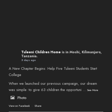
Tuleeni Children Home
is in Moshi, Kilimanjaro,
Tanzania.
3 days ago
A New Chapter Begins: Help Five Tuleeni Students Start
College
When we launched our previous campaign, our dream
was simple: to give 63 children the opportuni
...
See More
Photo
View on Facebook
·
Share