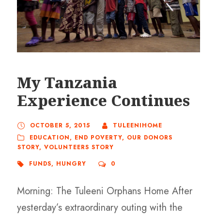
My Tanzania
Experience Continues
OCTOBER 5, 2015
TULEENIHOME
EDUCATION
,
END POVERTY
,
OUR DONORS
STORY
,
VOLUNTEERS STORY
FUNDS
,
HUNGRY
0
Morning: The Tuleeni Orphans Home After
yesterday’s extraordinary outing with the