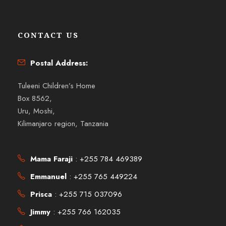
CONTACT US
Postal Address:
Tuleeni Children’s Home
Box 8562,
Uru, Moshi,
Kilimanjaro region, Tanzania
Mama Faraji
: +255 784 469389
Emmanuel
: +255 765 449224
Prisca
: +255 715 037096
Jimmy
: +255 766 162035