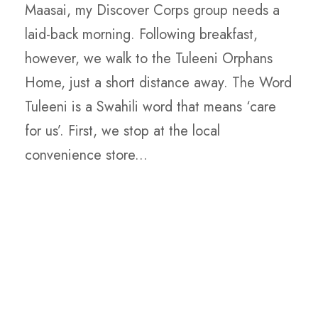
Maasai, my Discover Corps group needs a
laid-back morning. Following breakfast,
however, we walk to the Tuleeni Orphans
Home, just a short distance away. The Word
Tuleeni is a Swahili word that means ‘care
for us’. First, we stop at the local
convenience store...