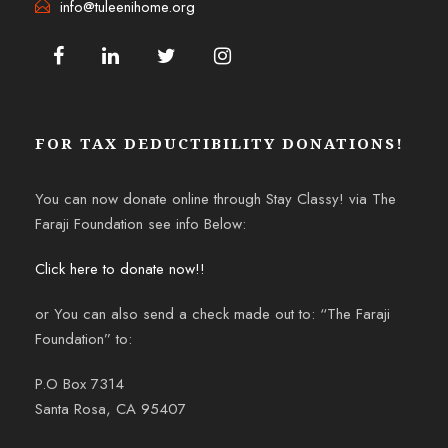
info@tuleenihome.org
FOR TAX DEDUCTIBILITY DONATIONS!
You can now donate online through Stay Classy! via The
Faraji Foundation see info Below:
Click here to donate now!!
or You can also send a check made out to: “The Faraji
Foundation” to:
P.O Box 7314
Santa Rosa, CA 95407