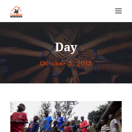
Day
October 5, 2015