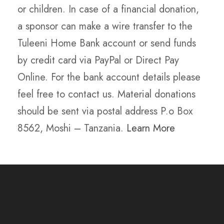
or children. In case of a financial donation,
a sponsor can make a wire transfer to the
Tuleeni Home Bank account or send funds
by credit card via PayPal or Direct Pay
Online. For the bank account details please
feel free to contact us. Material donations
should be sent via postal address P.o Box
8562, Moshi – Tanzania.
Learn More